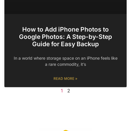
How to Add iPhone Photos to
Google Photos: A Step-by-Step
Guide for Easy Backup
In a world where storage space on an iPhone feels like
a rare commodity, it’s
READ MORE »
1
2