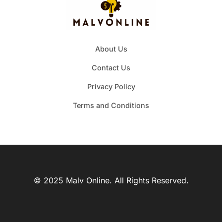
About Us
Contact Us
Privacy Policy
Terms and Conditions
© 2025 Malv Online. All Rights Reserved.