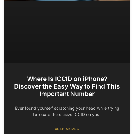
Where Is ICCID on iPhone?
Discover the Easy Way to Find This
Important Number
Ever found yourself scratching your head while trying
to locate the elusive ICCID on your
READ MORE »