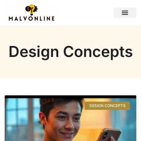
Design Concepts
Personal Finance Tips
Lifestyle Inspiration
Contact Us
Design Concepts
DESIGN CONCEPTS