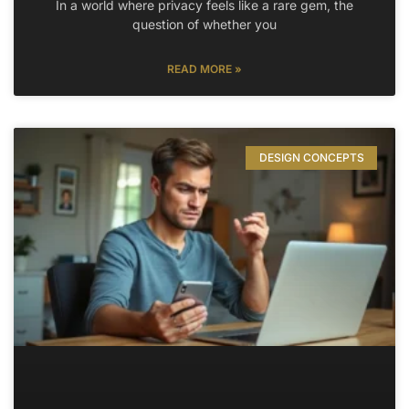
In a world where privacy feels like a rare gem, the
question of whether you
READ MORE »
DESIGN CONCEPTS