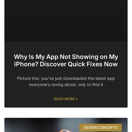
Why Is My App Not Showing on My
iPhone? Discover Quick Fixes Now
Picture this: you’ve just downloaded the latest app
everyone’s raving about, only to find it
READ MORE »
DESIGN CONCEPTS