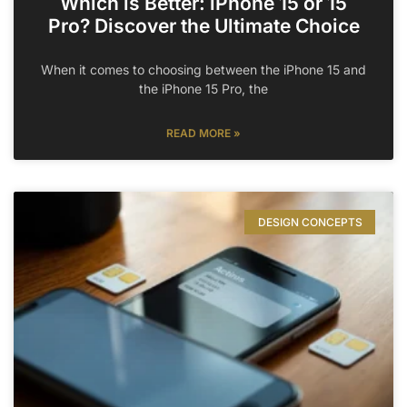
Which is Better: iPhone 15 or 15
Pro? Discover the Ultimate Choice
When it comes to choosing between the iPhone 15 and
the iPhone 15 Pro, the
READ MORE »
DESIGN CONCEPTS