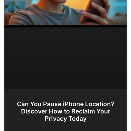
Can You Pause iPhone Location?
Discover How to Reclaim Your
Privacy Today