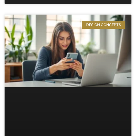
DESIGN CONCEPTS